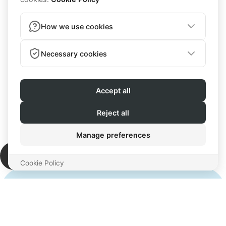
Your success
is my success
Let's get started!
“For me working with McKayla was life-
changing. She takes her work very