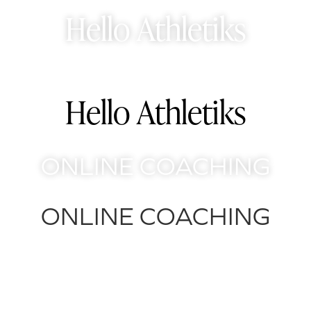
Skip
Hello Athletiks
to
content
Hello Athletiks
ONLINE COACHING
ONLINE COACHING